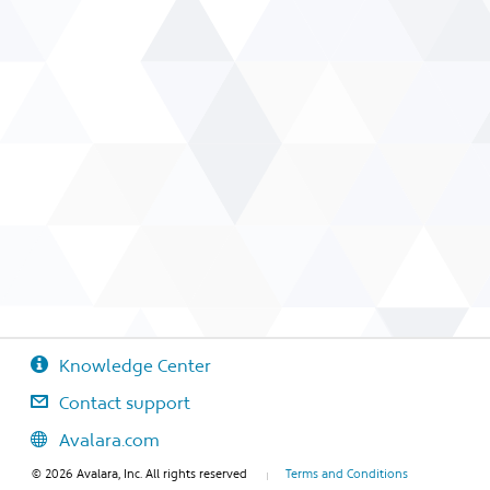
Knowledge Center
Contact support
Avalara.com
© 2026 Avalara, Inc. All rights reserved
Terms and Conditions