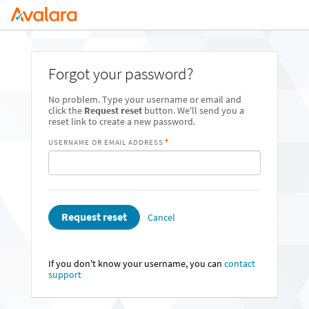
Forgot your password?
No problem. Type your username or email and
click the
Request reset
button. We'll send you a
reset link to create a new password.
USERNAME OR EMAIL ADDRESS
Request reset
Cancel
If you don't know your username, you can
contact
support