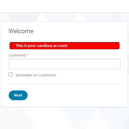
Welcome
This is your sandbox account
USERNAME
REMEMBER MY USERNAME
Next