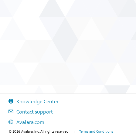
Knowledge Center
Contact support
Avalara.com
© 2026 Avalara, Inc. All rights reserved
Terms and Conditions