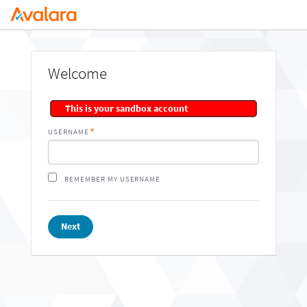
Welcome
This is your sandbox account
USERNAME
REMEMBER MY USERNAME
Next