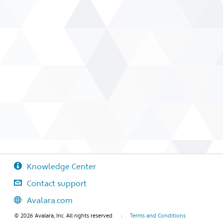
Knowledge Center
Contact support
Avalara.com
© 2026 Avalara, Inc. All rights reserved
Terms and Conditions