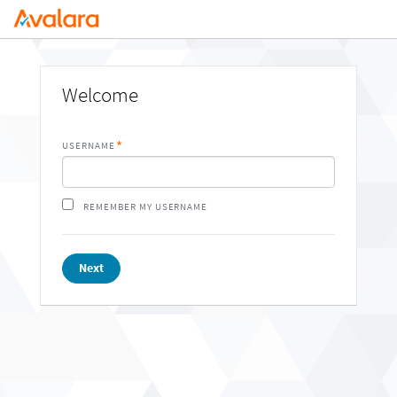
Welcome
USERNAME
REMEMBER MY USERNAME
Next