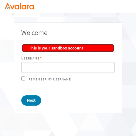
Welcome
This is your sandbox account
USERNAME
REMEMBER MY USERNAME
Next