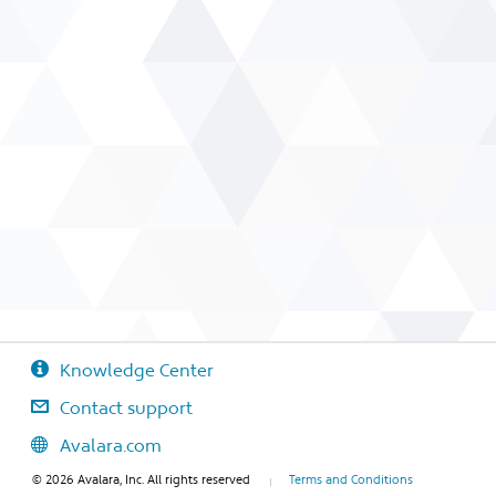
Knowledge Center
Contact support
Avalara.com
© 2026 Avalara, Inc. All rights reserved
Terms and Conditions